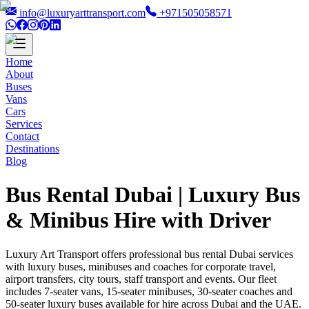
info@luxuryarttransport.com
+971505058571
Home
About
Buses
Vans
Cars
Services
Contact
Destinations
Blog
Bus Rental Dubai | Luxury Bus
& Minibus Hire with Driver
Luxury Art Transport offers professional bus rental Dubai services
with luxury buses, minibuses and coaches for corporate travel,
airport transfers, city tours, staff transport and events. Our fleet
includes 7-seater vans, 15-seater minibuses, 30-seater coaches and
50-seater luxury buses available for hire across Dubai and the UAE.