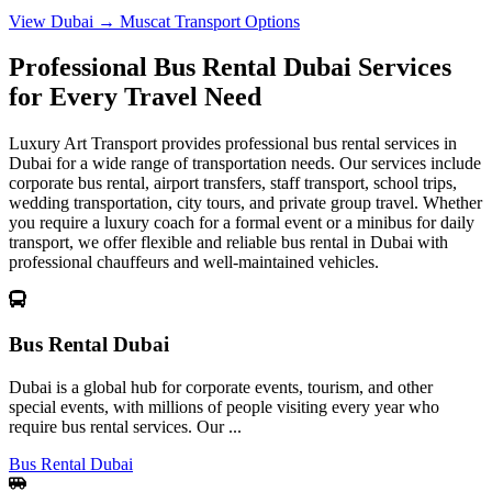
View Dubai → Muscat Transport Options
Professional Bus Rental Dubai Services
for Every Travel Need
Luxury Art Transport provides professional bus rental services in
Dubai for a wide range of transportation needs. Our services include
corporate bus rental, airport transfers, staff transport, school trips,
wedding transportation, city tours, and private group travel. Whether
you require a luxury coach for a formal event or a minibus for daily
transport, we offer flexible and reliable bus rental in Dubai with
professional chauffeurs and well-maintained vehicles.
Bus Rental Dubai
Dubai is a global hub for corporate events, tourism, and other
special events, with millions of people visiting every year who
require bus rental services. Our ...
Bus Rental Dubai