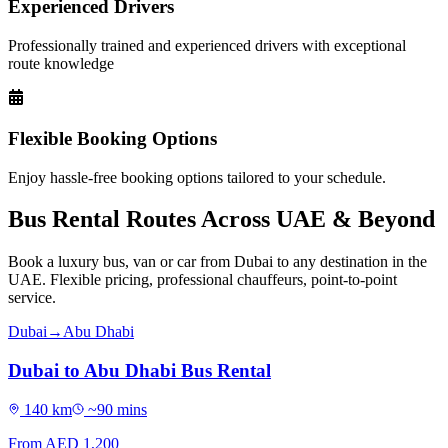
Experienced Drivers
Professionally trained and experienced drivers with exceptional
route knowledge
Flexible Booking Options
Enjoy hassle-free booking options tailored to your schedule.
Bus Rental Routes Across UAE & Beyond
Book a luxury bus, van or car from Dubai to any destination in the
UAE. Flexible pricing, professional chauffeurs, point-to-point
service.
Dubai
→
Abu Dhabi
Dubai to Abu Dhabi Bus Rental
140
km
~
90
mins
From AED
1,200