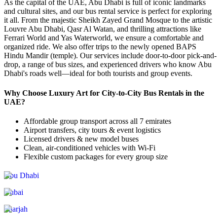
As the capital of the UAE, Abu Dhabi is full of iconic landmarks
and cultural sites, and our bus rental service is perfect for exploring
it all. From the majestic Sheikh Zayed Grand Mosque to the artistic
Louvre Abu Dhabi, Qasr Al Watan, and thrilling attractions like
Ferrari World and Yas Waterworld, we ensure a comfortable and
organized ride. We also offer trips to the newly opened BAPS
Hindu Mandir (temple). Our services include door-to-door pick-and-
drop, a range of bus sizes, and experienced drivers who know Abu
Dhabi's roads well—ideal for both tourists and group events.
Why Choose Luxury Art for City-to-City Bus Rentals in the
UAE?
Affordable group transport across all 7 emirates
Airport transfers, city tours & event logistics
Licensed drivers & new model buses
Clean, air-conditioned vehicles with Wi-Fi
Flexible custom packages for every group size
Abu Dhabi
Dubai
Sharjah