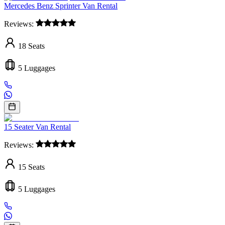
Mercedes Benz Sprinter Van Rental
Reviews:
18
Seats
5
Luggages
15 Seater Van Rental
Reviews:
15
Seats
5
Luggages