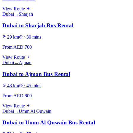
View Route
Dubai
→
Sharjah
Dubai to Sharjah Bus Rental
29
km
~
30
mins
From AED
700
View Route
Dubai
→
Ajman
Dubai to Ajman Bus Rental
48
km
~
45
mins
From AED
800
View Route
Dubai
→
Umm Al Quwain
Dubai to Umm Al Quwain Bus Rental