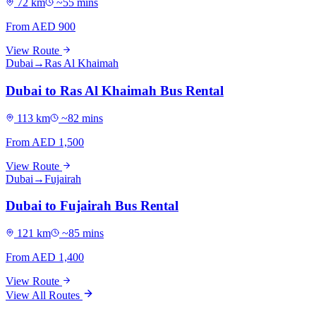
72
km
~
55
mins
From AED
900
View Route
Dubai
→
Ras Al Khaimah
Dubai to Ras Al Khaimah Bus Rental
113
km
~
82
mins
From AED
1,500
View Route
Dubai
→
Fujairah
Dubai to Fujairah Bus Rental
121
km
~
85
mins
From AED
1,400
View Route
View All Routes