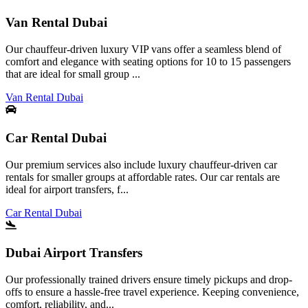
Van Rental Dubai
Our chauffeur-driven luxury VIP vans offer a seamless blend of
comfort and elegance with seating options for 10 to 15 passengers
that are ideal for small group ...
Van Rental Dubai
Car Rental Dubai
Our premium services also include luxury chauffeur-driven car
rentals for smaller groups at affordable rates. Our car rentals are
ideal for airport transfers, f...
Car Rental Dubai
Dubai Airport Transfers
Our professionally trained drivers ensure timely pickups and drop-
offs to ensure a hassle-free travel experience. Keeping convenience,
comfort, reliability, and...