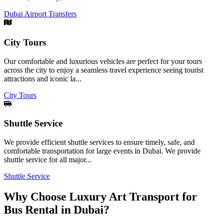
Dubai Airport Transfers
City Tours
Our comfortable and luxurious vehicles are perfect for your tours
across the city to enjoy a seamless travel experience seeing tourist
attractions and iconic la...
City Tours
Shuttle Service
We provide efficient shuttle services to ensure timely, safe, and
comfortable transportation for large events in Dubai. We provide
shuttle service for all major...
Shuttle Service
Why Choose Luxury Art Transport for
Bus Rental in Dubai?