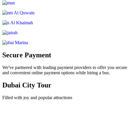
Ajman
Umm Al Quwain
Ras Al Khaimah
Fujairah
Dubai Marina
Secure Payment
We've partnered with leading payment providers to offer you secure
and convenient online payment options while hiring a bus.
Dubai City Tour
Filled with joy and popular attractions