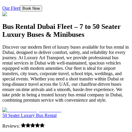
Our Fleet
Book Now
Bus Rental Dubai Fleet – 7 to 50 Seater
Luxury Buses & Minibuses
Discover our modern fleet of luxury buses available for bus rental in
Dubai, designed to deliver comfort, safety, and reliability for every
journey. At Luxury Art Transport, we provide professional bus
rental services in Dubai with well-maintained, spacious vehicles
equipped with modern amenities. Our fleet is ideal for airport
transfers, city tours, corporate travel, school trips, weddings, and
special events. Whether you need a short transfer within Dubai or
long-distance travel across the UAE, our chauffeur-driven buses
ensure on-time arrivals and a smooth, hassle-free experience. We
take pride in being a trusted luxury bus rental company in Dubai,
combining premium service with convenience and style.
50 Seater Luxury Bus Rental
Reviews: