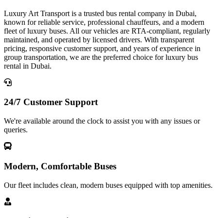
Luxury Art Transport is a trusted bus rental company in Dubai,
known for reliable service, professional chauffeurs, and a modern
fleet of luxury buses. All our vehicles are RTA-compliant, regularly
maintained, and operated by licensed drivers. With transparent
pricing, responsive customer support, and years of experience in
group transportation, we are the preferred choice for luxury bus
rental in Dubai.
24/7 Customer Support
We're available around the clock to assist you with any issues or
queries.
Modern, Comfortable Buses
Our fleet includes clean, modern buses equipped with top amenities.