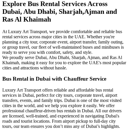
Explore Bus Rental Services Across
Dubai, Abu Dhabi, Sharjah,Ajman and
Ras Al Khaimah
At Luxury Art Transport, we provide comfortable and reliable bus
rental services across major cities in the UAE. Whether you're
planning a city tour, corporate event, airport transfer, family outing,
or group travel, our fleet of well-maintained buses and minibuses is
ready to serve you with comfort, safety, and style.
We proudly serve Dubai, Abu Dhabi, Sharjah, Ajman, and Ras Al
Khaimah, making it easy for you to explore the UAE's most popular
cities and attractions without hassle.
Bus Rental in Dubai with Chauffeur Service
Luxury Art Transport offers reliable and affordable bus rental
services in Dubai, perfect for city tours, corporate travel, airport
transfers, events, and family trips. Dubai is one of the most visited
cities in the world, and we help you explore it easily. We offer
professional chauffeur-driven bus rentals in Dubai. All our drivers
are licensed, well-trained, and experienced in navigating Dubai's
roads and tourist locations. From airport pickup to full-day city
tours, our team ensures you don’t miss any of Dubai’s highlights.