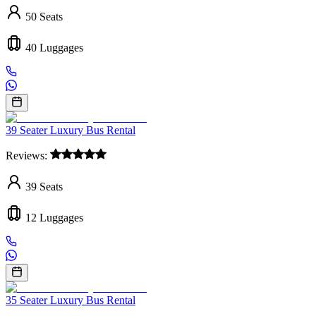
50
Seats
40
Luggages
39 Seater Luxury Bus Rental
Reviews:
39
Seats
12
Luggages
35 Seater Luxury Bus Rental