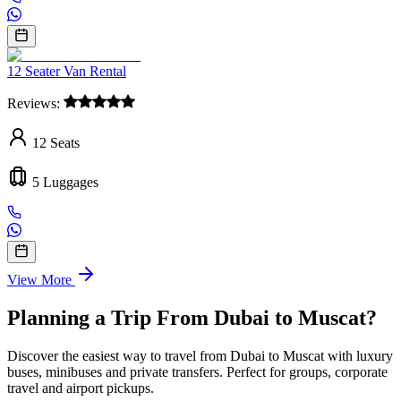
12 Seater Van Rental
Reviews:
12
Seats
5
Luggages
View More
Planning a Trip From Dubai to Muscat?
Discover the easiest way to travel from Dubai to Muscat with luxury
buses, minibuses and private transfers. Perfect for groups, corporate
travel and airport pickups.