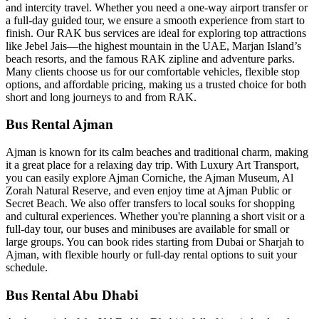
and intercity travel. Whether you need a one-way airport transfer or
a full-day guided tour, we ensure a smooth experience from start to
finish. Our RAK bus services are ideal for exploring top attractions
like Jebel Jais—the highest mountain in the UAE, Marjan Island’s
beach resorts, and the famous RAK zipline and adventure parks.
Many clients choose us for our comfortable vehicles, flexible stop
options, and affordable pricing, making us a trusted choice for both
short and long journeys to and from RAK.
Bus Rental Ajman
Ajman is known for its calm beaches and traditional charm, making
it a great place for a relaxing day trip. With Luxury Art Transport,
you can easily explore Ajman Corniche, the Ajman Museum, Al
Zorah Natural Reserve, and even enjoy time at Ajman Public or
Secret Beach. We also offer transfers to local souks for shopping
and cultural experiences. Whether you're planning a short visit or a
full-day tour, our buses and minibuses are available for small or
large groups. You can book rides starting from Dubai or Sharjah to
Ajman, with flexible hourly or full-day rental options to suit your
schedule.
Bus Rental Abu Dhabi