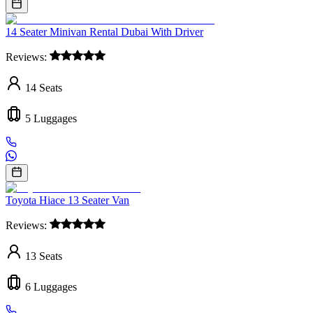
14 Seater Minivan Rental Dubai With Driver
Reviews:
14
Seats
5
Luggages
Toyota Hiace 13 Seater Van
Reviews:
13
Seats
6
Luggages