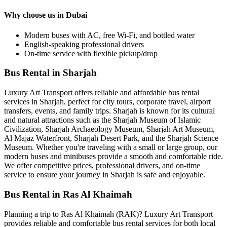
Why choose us in Dubai
Modern buses with AC, free Wi-Fi, and bottled water
English-speaking professional drivers
On-time service with flexible pickup/drop
Bus Rental in Sharjah
Luxury Art Transport offers reliable and affordable bus rental
services in Sharjah, perfect for city tours, corporate travel, airport
transfers, events, and family trips. Sharjah is known for its cultural
and natural attractions such as the Sharjah Museum of Islamic
Civilization, Sharjah Archaeology Museum, Sharjah Art Museum,
Al Majaz Waterfront, Sharjah Desert Park, and the Sharjah Science
Museum. Whether you're traveling with a small or large group, our
modern buses and minibuses provide a smooth and comfortable ride.
We offer competitive prices, professional drivers, and on-time
service to ensure your journey in Sharjah is safe and enjoyable.
Bus Rental in Ras Al Khaimah
Planning a trip to Ras Al Khaimah (RAK)? Luxury Art Transport
provides reliable and comfortable bus rental services for both local