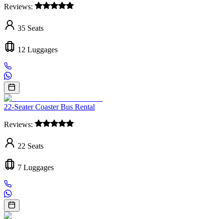
Reviews:
35
Seats
12
Luggages
22-Seater Coaster Bus Rental
Reviews:
22
Seats
7
Luggages