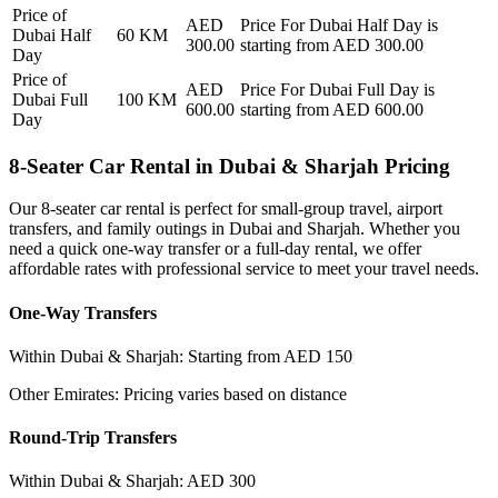
Price of
AED
Price For
Dubai Half Day
is
Dubai Half
60
KM
300.00
starting from AED
300.00
Day
Price of
AED
Price For
Dubai Full Day
is
Dubai Full
100
KM
600.00
starting from AED
600.00
Day
8-Seater Car Rental in Dubai & Sharjah Pricing
Our 8-seater car rental is perfect for small-group travel, airport
transfers, and family outings in Dubai and Sharjah. Whether you
need a quick one-way transfer or a full-day rental, we offer
affordable rates with professional service to meet your travel needs.
One-Way Transfers
Within Dubai & Sharjah: Starting from AED 150
Other Emirates: Pricing varies based on distance
Round-Trip Transfers
Within Dubai & Sharjah: AED 300