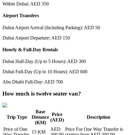
Within Dubai: AED 350
Airport Transfers
Dubai Airport Arrival (Including Parking): AED 50
Dubai Airport Departure: AED 150
Hourly & Full-Day Rentals
Dubai Half-Day (Up to 5 Hours): AED 300
Dubai Full-Day (Up to 10 Hours): AED 600
Abu Dhabi Full-Day: AED 700
How much is twelve seater van?
Base
Price
Trip Type
Distance
Description
(AED)
(KM)
Price of
One
AED
Price For
One Way Transfer
is
15
KM
Way Transfer
200.00
starting from AED
200.00