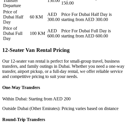
Transfer
150.00
150.00
Departure
Price of
AED
Price For
Dubai Half Day
is
Dubai Half
60
KM
300.00
starting from AED
300.00
Day
Price of
AED
Price For
Dubai Full Day
is
Dubai Full
100
KM
600.00
starting from AED
600.00
Day
12-Seater Van Rental Pricing
Our 12-seater van rental is perfect for small-group travel, business
transfers, and family outings in Dubai. Whether you need a one-way
transfer, airport pickup, or a full-day rental, we offer reliable service
and competitive pricing to suit your needs.
One-Way Transfers
Within Dubai: Starting from AED 200
Outside Dubai (Other Emirates): Pricing varies based on distance
Round-Trip Transfers