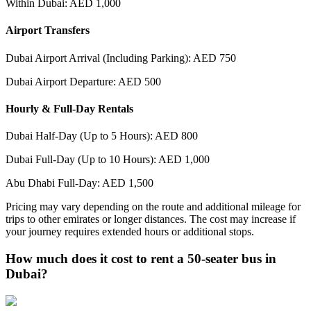
Within Dubai: AED 1,000
Airport Transfers
Dubai Airport Arrival (Including Parking): AED 750
Dubai Airport Departure: AED 500
Hourly & Full-Day Rentals
Dubai Half-Day (Up to 5 Hours): AED 800
Dubai Full-Day (Up to 10 Hours): AED 1,000
Abu Dhabi Full-Day: AED 1,500
Pricing may vary depending on the route and additional mileage for
trips to other emirates or longer distances. The cost may increase if
your journey requires extended hours or additional stops.
How much does it cost to rent a 50-seater bus in
Dubai?