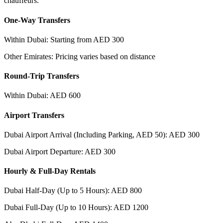
chauffeurs.
One-Way Transfers
Within Dubai: Starting from AED 300
Other Emirates: Pricing varies based on distance
Round-Trip Transfers
Within Dubai: AED 600
Airport Transfers
Dubai Airport Arrival (Including Parking, AED 50): AED 300
Dubai Airport Departure: AED 300
Hourly & Full-Day Rentals
Dubai Half-Day (Up to 5 Hours): AED 800
Dubai Full-Day (Up to 10 Hours): AED 1200