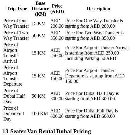
Base
Price
Trip Type
Distance
Description
(AED)
(KM)
Price of
One
AED
Price For
One Way Transfer
is
15
KM
Way Transfer
200.00
starting from AED
200.00
Price of
Two
AED
Price For
Two Way Transfer
is
50
KM
Way Transfer
350.00
starting from AED
350.00
Price of
Price For
Airport Transfer Arrival
Airport
AED
15
KM
is starting from AED
250.00
Transfer
250.00
Including Parking 50 AED
Arrival
Price of
Price For
Airport Transfer
Airport
AED
15
KM
Departure
is starting from AED
Transfer
150.00
150.00
Departure
Price of
AED
Price For
Dubai Half Day
is
Dubai Half
60
KM
300.00
starting from AED
300.00
Day
Price of
AED
Price For
Dubai Full Day
is
Dubai Full
100
KM
600.00
starting from AED
600.00
Day
13-Seater Van Rental Dubai Pricing