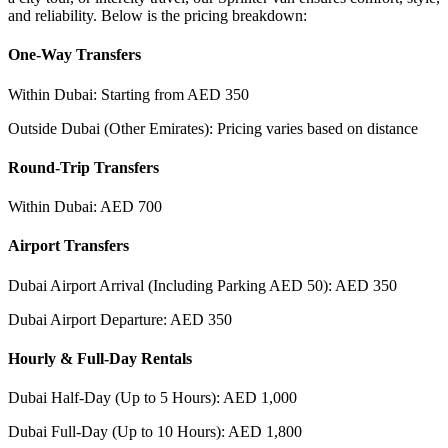
and reliability. Below is the pricing breakdown:
One-Way Transfers
Within Dubai: Starting from AED 350
Outside Dubai (Other Emirates): Pricing varies based on distance
Round-Trip Transfers
Within Dubai: AED 700
Airport Transfers
Dubai Airport Arrival (Including Parking AED 50): AED 350
Dubai Airport Departure: AED 350
Hourly & Full-Day Rentals
Dubai Half-Day (Up to 5 Hours): AED 1,000
Dubai Full-Day (Up to 10 Hours): AED 1,800