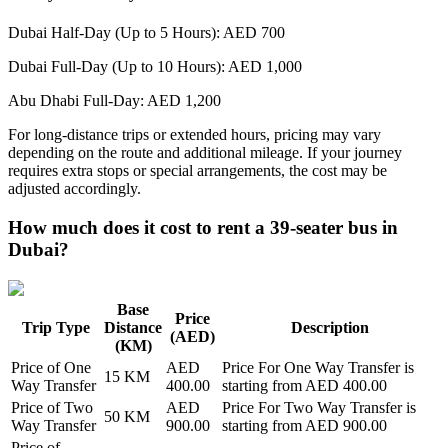
Dubai Half-Day (Up to 5 Hours): AED 700
Dubai Full-Day (Up to 10 Hours): AED 1,000
Abu Dhabi Full-Day: AED 1,200
For long-distance trips or extended hours, pricing may vary
depending on the route and additional mileage. If your journey
requires extra stops or special arrangements, the cost may be
adjusted accordingly.
How much does it cost to rent a 39-seater bus in
Dubai?
Base
Price
Trip Type
Distance
Description
(AED)
(KM)
Price of
One
AED
Price For
One Way Transfer
is
15
KM
Way Transfer
400.00
starting from AED
400.00
Price of
Two
AED
Price For
Two Way Transfer
is
50
KM
Way Transfer
900.00
starting from AED
900.00
Price of