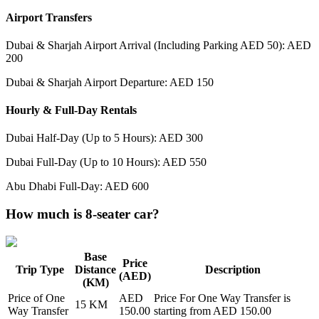
Airport Transfers
Dubai & Sharjah Airport Arrival (Including Parking AED 50): AED
200
Dubai & Sharjah Airport Departure: AED 150
Hourly & Full-Day Rentals
Dubai Half-Day (Up to 5 Hours): AED 300
Dubai Full-Day (Up to 10 Hours): AED 550
Abu Dhabi Full-Day: AED 600
How much is 8-seater car?
Base
Price
Trip Type
Distance
Description
(AED)
(KM)
Price of
One
AED
Price For
One Way Transfer
is
15
KM
Way Transfer
150.00
starting from AED
150.00