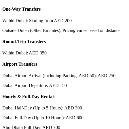
One-Way Transfers
Within Dubai: Starting from AED 200
Outside Dubai (Other Emirates): Pricing varies based on distance
Round-Trip Transfers
Within Dubai: AED 350
Airport Transfers
Dubai Airport Arrival (Including Parking, AED 50): AED 250
Dubai Airport Departure: AED 150
Hourly & Full-Day Rentals
Dubai Half-Day (Up to 5 Hours): AED 300
Dubai Full-Day (Up to 10 Hours): AED 600
Abu Dhabi Full-Day: AED 700