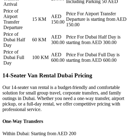
Including Parking 50 AED
Arrival
Price of
Price For
Airport Transfer
Airport
AED
15
KM
Departure
is starting from AED
Transfer
150.00
150.00
Departure
Price of
AED
Price For
Dubai Half Day
is
Dubai Half
60
KM
300.00
starting from AED
300.00
Day
Price of
AED
Price For
Dubai Full Day
is
Dubai Full
100
KM
600.00
starting from AED
600.00
Day
14-Seater Van Rental Dubai Pricing
Our 14-seater van rental is a budget-friendly and comfortable
solution for small group travel, corporate transfers, and family
outings in Dubai. Whether you need a one-way transfer, airport
pickup, or a full-day rental, we offer competitive pricing with
professional service.
One-Way Transfers
Within Dubai: Starting from AED 200