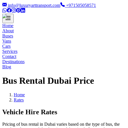
info@luxuryarttransport.com
+971505058571
Home
About
Buses
Vans
Cars
Services
Contact
Destinations
Blog
Bus Rental Dubai Price
Home
Rates
Vehicle Hire Rates
Pricing of bus rental in Dubai varies based on the type of bus, the