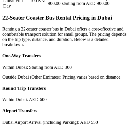
Dubai Full
100
KM
900.00
starting from AED
900.00
Day
22-Seater Coaster Bus Rental Pricing in Dubai
Renting a 22-seater coaster bus in Dubai offers a cost-effective and
comfortable transport solution for small groups. The pricing depends
on the trip type, distance, and duration. Below is a detailed
breakdown:
One-Way Transfers
Within Dubai: Starting from AED 300
Outside Dubai (Other Emirates): Pricing varies based on distance
Round-Trip Transfers
Within Dubai: AED 600
Airport Transfers
Dubai Airport Arrival (Including Parking): AED 550