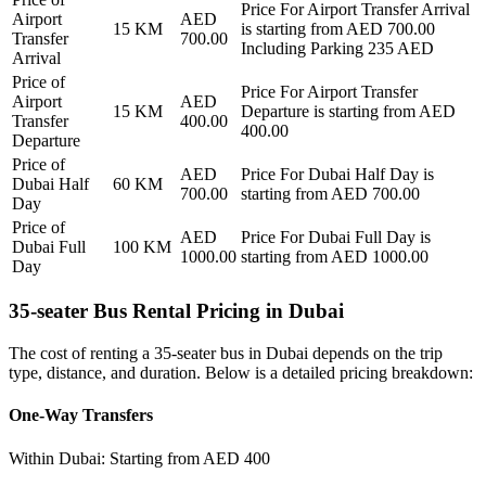
Price For
Airport Transfer Arrival
Airport
AED
15
KM
is starting from AED
700.00
Transfer
700.00
Including Parking 235 AED
Arrival
Price of
Price For
Airport Transfer
Airport
AED
15
KM
Departure
is starting from AED
Transfer
400.00
400.00
Departure
Price of
AED
Price For
Dubai Half Day
is
Dubai Half
60
KM
700.00
starting from AED
700.00
Day
Price of
AED
Price For
Dubai Full Day
is
Dubai Full
100
KM
1000.00
starting from AED
1000.00
Day
35-seater Bus Rental Pricing in Dubai
The cost of renting a 35-seater bus in Dubai depends on the trip
type, distance, and duration. Below is a detailed pricing breakdown:
One-Way Transfers
Within Dubai: Starting from AED 400