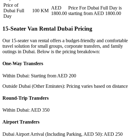
Price of
AED
Price For
Dubai Full Day
is
Dubai Full
100
KM
1800.00
starting from AED
1800.00
Day
15-Seater Van Rental Dubai Pricing
Our 15-seater van rental offers a budget-friendly and comfortable
travel solution for small groups, corporate transfers, and family
outings in Dubai. Below is the pricing breakdown:
One-Way Transfers
Within Dubai: Starting from AED 200
Outside Dubai (Other Emirates): Pricing varies based on distance
Round-Trip Transfers
Within Dubai: AED 350
Airport Transfers
Dubai Airport Arrival (Including Parking, AED 50): AED 250