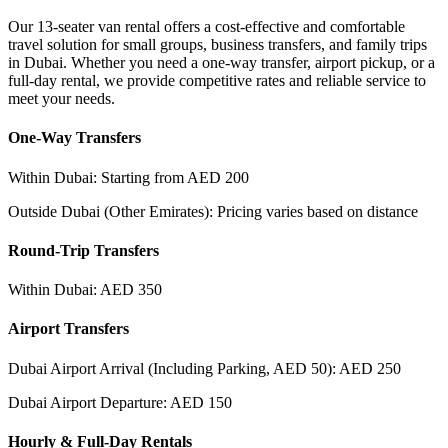
Our 13-seater van rental offers a cost-effective and comfortable
travel solution for small groups, business transfers, and family trips
in Dubai. Whether you need a one-way transfer, airport pickup, or a
full-day rental, we provide competitive rates and reliable service to
meet your needs.
One-Way Transfers
Within Dubai: Starting from AED 200
Outside Dubai (Other Emirates): Pricing varies based on distance
Round-Trip Transfers
Within Dubai: AED 350
Airport Transfers
Dubai Airport Arrival (Including Parking, AED 50): AED 250
Dubai Airport Departure: AED 150
Hourly & Full-Day Rentals