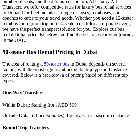
number of seats, and the duration of the trip. At Luxury Art
Transport, we offer competitive rates for luxury bus rental services
in Dubai. Our fleet includes a range of buses, minibuses, and
coaches to cater to your travel needs. Whether you need a 12-seater
minibus for a group trip or a 50-seater coach for a corporate event,
we have the perfect transport solution for you. Explore our bus
rental Dubai price list below and find the best rates for your journey
in the UAE.
50-seater Bus Rental Pricing in Dubai
The cost of renting a
50-seater bus
in Dubai depends on several
factors, with the most significant being the trip type and distance
covered. Below is a breakdown of pricing based on different trip
types:
One-Way Transfers
Within Dubai: Starting from AED 500
Outside Dubai (Other Emirates): Pricing varies based on distance
Round-Trip Transfers