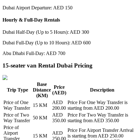
Dubai Airport Departure: AED 150
Hourly & Full-Day Rentals
Dubai Half-Day (Up to 5 Hours): AED 300
Dubai Full-Day (Up to 10 Hours): AED 600
Abu Dhabi Full-Day: AED 700
15-seater van Rental Dubai Pricing
Base
Price
Trip Type
Distance
Description
(AED)
(KM)
Price of
One
AED
Price For
One Way Transfer
is
15
KM
Way Transfer
200.00
starting from AED
200.00
Price of
Two
AED
Price For
Two Way Transfer
is
50
KM
Way Transfer
350.00
starting from AED
350.00
Price of
Price For
Airport Transfer Arrival
Airport
AED
15
KM
is starting from AED
250.00
Transfer
250.00