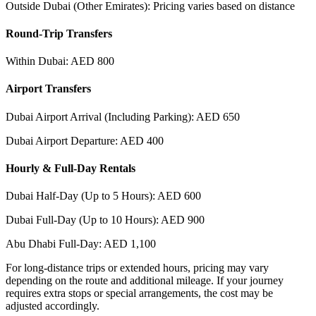
Outside Dubai (Other Emirates): Pricing varies based on distance
Round-Trip Transfers
Within Dubai: AED 800
Airport Transfers
Dubai Airport Arrival (Including Parking): AED 650
Dubai Airport Departure: AED 400
Hourly & Full-Day Rentals
Dubai Half-Day (Up to 5 Hours): AED 600
Dubai Full-Day (Up to 10 Hours): AED 900
Abu Dhabi Full-Day: AED 1,100
For long-distance trips or extended hours, pricing may vary
depending on the route and additional mileage. If your journey
requires extra stops or special arrangements, the cost may be
adjusted accordingly.