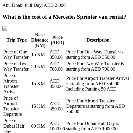
Abu Dhabi Full-Day: AED 2,000
What is the cost of a Mercedes Sprinter van rental?
Base
Price
Trip Type
Distance
Description
(AED)
(KM)
Price of
One
AED
Price For
One Way Transfer
is
15
KM
Way Transfer
350.00
starting from AED
350.00
Price of
Two
AED
Price For
Two Way Transfer
is
50
KM
Way Transfer
700.00
starting from AED
700.00
Price of
Price For
Airport Transfer Arrival
Airport
AED
15
KM
is starting from AED
350.00
Transfer
350.00
Including Parking 50 AED
Arrival
Price of
Price For
Airport Transfer
Airport
AED
15
KM
Departure
is starting from AED
Transfer
350.00
350.00
Departure
Price of
AED
Price For
Dubai Half Day
is
Dubai Half
60
KM
1000.00
starting from AED
1000.00
Day