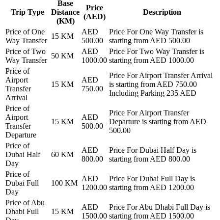
Base
Price
Trip Type
Distance
Description
(AED)
(KM)
Price of
One
AED
Price For
One Way Transfer
is
15
KM
Way Transfer
500.00
starting from AED
500.00
Price of
Two
AED
Price For
Two Way Transfer
is
50
KM
Way Transfer
1000.00
starting from AED
1000.00
Price of
Price For
Airport Transfer Arrival
Airport
AED
15
KM
is starting from AED
750.00
Transfer
750.00
Including Parking 235 AED
Arrival
Price of
Price For
Airport Transfer
Airport
AED
15
KM
Departure
is starting from AED
Transfer
500.00
500.00
Departure
Price of
AED
Price For
Dubai Half Day
is
Dubai Half
60
KM
800.00
starting from AED
800.00
Day
Price of
AED
Price For
Dubai Full Day
is
Dubai Full
100
KM
1200.00
starting from AED
1200.00
Day
Price of
Abu
AED
Price For
Abu Dhabi Full Day
is
Dhabi Full
15
KM
1500.00
starting from AED
1500.00