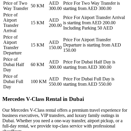
Price of
Two
AED
Price For
Two Way Transfer
is
50
KM
Way Transfer
300.00
starting from AED
300.00
Price of
Price For
Airport Transfer Arrival
Airport
AED
15
KM
is starting from AED
200.00
Transfer
200.00
Including Parking 50 AED
Arrival
Price of
Price For
Airport Transfer
Airport
AED
15
KM
Departure
is starting from AED
Transfer
150.00
150.00
Departure
Price of
AED
Price For
Dubai Half Day
is
Dubai Half
60
KM
300.00
starting from AED
300.00
Day
Price of
AED
Price For
Dubai Full Day
is
Dubai Full
100
KM
550.00
starting from AED
550.00
Day
Mercedes V-Class Rental in Dubai
Our Mercedes V-Class rental offers a premium travel experience for
business executives, VIP transfers, and luxury family outings in
Dubai. Whether you need a one-way transfer, airport pickup, or a
full-day rental, we provide top-class service with professional