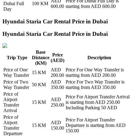
AED
Price For
Dubai Full Day
is
Dubai Full
100
KM
600.00
starting from AED
600.00
Day
Hyundai Staria Car Rental Price in Dubai
Hyundai Staria Car Rental Price in Dubai
Base
Price
Trip Type
Distance
Description
(AED)
(KM)
Price of
One
AED
Price For
One Way Transfer
is
15
KM
Way Transfer
200.00
starting from AED
200.00
Price of
Two
AED
Price For
Two Way Transfer
is
50
KM
Way Transfer
350.00
starting from AED
350.00
Price of
Price For
Airport Transfer Arrival
Airport
AED
15
KM
is starting from AED
250.00
Transfer
250.00
Including Parking 50 AED
Arrival
Price of
Price For
Airport Transfer
Airport
AED
15
KM
Departure
is starting from AED
Transfer
150.00
150.00
Departure