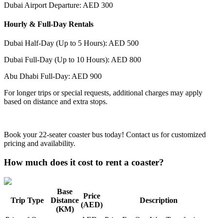
Dubai Airport Departure: AED 300
Hourly & Full-Day Rentals
Dubai Half-Day (Up to 5 Hours): AED 500
Dubai Full-Day (Up to 10 Hours): AED 800
Abu Dhabi Full-Day: AED 900
For longer trips or special requests, additional charges may apply
based on distance and extra stops.
Book your 22-seater coaster bus today! Contact us for customized
pricing and availability.
How much does it cost to rent a coaster?
Base
Price
Trip Type
Distance
Description
(AED)
(KM)