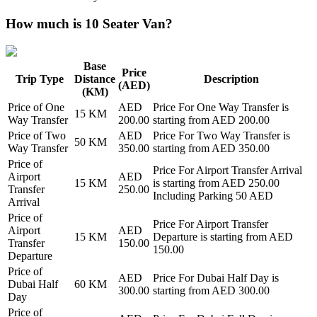
How much is 10 Seater Van?
Base
Price
Trip Type
Distance
Description
(AED)
(KM)
Price of
One
AED
Price For
One Way Transfer
is
15
KM
Way Transfer
200.00
starting from AED
200.00
Price of
Two
AED
Price For
Two Way Transfer
is
50
KM
Way Transfer
350.00
starting from AED
350.00
Price of
Price For
Airport Transfer Arrival
Airport
AED
15
KM
is starting from AED
250.00
Transfer
250.00
Including Parking 50 AED
Arrival
Price of
Price For
Airport Transfer
Airport
AED
15
KM
Departure
is starting from AED
Transfer
150.00
150.00
Departure
Price of
AED
Price For
Dubai Half Day
is
Dubai Half
60
KM
300.00
starting from AED
300.00
Day
Price of