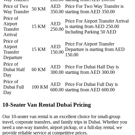
Price of
Two
AED
Price For
Two Way Transfer
is
50
KM
Way Transfer
350.00
starting from AED
350.00
Price of
Price For
Airport Transfer Arrival
Airport
AED
15
KM
is starting from AED
250.00
Transfer
250.00
Including Parking 50 AED
Arrival
Price of
Price For
Airport Transfer
Airport
AED
15
KM
Departure
is starting from AED
Transfer
150.00
150.00
Departure
Price of
AED
Price For
Dubai Half Day
is
Dubai Half
60
KM
300.00
starting from AED
300.00
Day
Price of
AED
Price For
Dubai Full Day
is
Dubai Full
100
KM
600.00
starting from AED
600.00
Day
10-Seater Van Rental Dubai Pricing
Our 10-seater van rental is an excellent choice for small-group
travel, corporate transfers, and family trips in Dubai. Whether you
need a one-way transfer, airport pickup, or a full-day rental, we
provide reliable service at competitive prices.