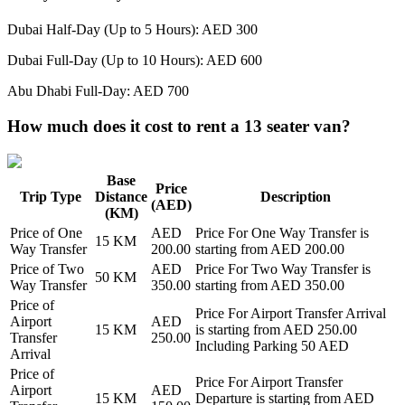
Dubai Half-Day (Up to 5 Hours): AED 300
Dubai Full-Day (Up to 10 Hours): AED 600
Abu Dhabi Full-Day: AED 700
How much does it cost to rent a 13 seater van?
Base
Price
Trip Type
Distance
Description
(AED)
(KM)
Price of
One
AED
Price For
One Way Transfer
is
15
KM
Way Transfer
200.00
starting from AED
200.00
Price of
Two
AED
Price For
Two Way Transfer
is
50
KM
Way Transfer
350.00
starting from AED
350.00
Price of
Price For
Airport Transfer Arrival
Airport
AED
15
KM
is starting from AED
250.00
Transfer
250.00
Including Parking 50 AED
Arrival
Price of
Price For
Airport Transfer
Airport
AED
15
KM
Departure
is starting from AED