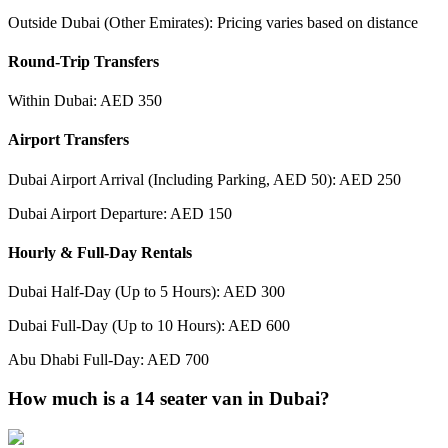
Outside Dubai (Other Emirates): Pricing varies based on distance
Round-Trip Transfers
Within Dubai: AED 350
Airport Transfers
Dubai Airport Arrival (Including Parking, AED 50): AED 250
Dubai Airport Departure: AED 150
Hourly & Full-Day Rentals
Dubai Half-Day (Up to 5 Hours): AED 300
Dubai Full-Day (Up to 10 Hours): AED 600
Abu Dhabi Full-Day: AED 700
How much is a 14 seater van in Dubai?