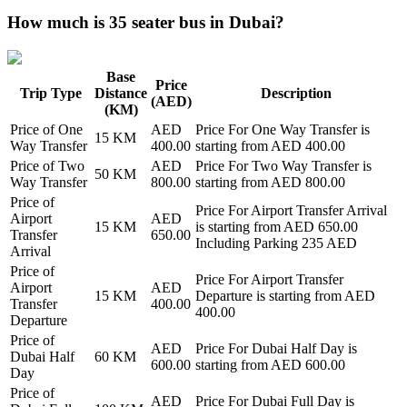
How much is 35 seater bus in Dubai?
Base
Price
Trip Type
Distance
Description
(AED)
(KM)
Price of
One
AED
Price For
One Way Transfer
is
15
KM
Way Transfer
400.00
starting from AED
400.00
Price of
Two
AED
Price For
Two Way Transfer
is
50
KM
Way Transfer
800.00
starting from AED
800.00
Price of
Price For
Airport Transfer Arrival
Airport
AED
15
KM
is starting from AED
650.00
Transfer
650.00
Including Parking 235 AED
Arrival
Price of
Price For
Airport Transfer
Airport
AED
15
KM
Departure
is starting from AED
Transfer
400.00
400.00
Departure
Price of
AED
Price For
Dubai Half Day
is
Dubai Half
60
KM
600.00
starting from AED
600.00
Day
Price of
AED
Price For
Dubai Full Day
is