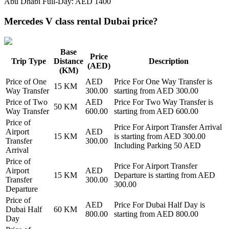
Abu Dhabi Full-Day: AED 1400
Mercedes V class rental Dubai price?
Base
Price
Trip Type
Distance
Description
(AED)
(KM)
Price of
One
AED
Price For
One Way Transfer
is
15
KM
Way Transfer
300.00
starting from AED
300.00
Price of
Two
AED
Price For
Two Way Transfer
is
50
KM
Way Transfer
600.00
starting from AED
600.00
Price of
Price For
Airport Transfer Arrival
Airport
AED
15
KM
is starting from AED
300.00
Transfer
300.00
Including Parking 50 AED
Arrival
Price of
Price For
Airport Transfer
Airport
AED
15
KM
Departure
is starting from AED
Transfer
300.00
300.00
Departure
Price of
AED
Price For
Dubai Half Day
is
Dubai Half
60
KM
800.00
starting from AED
800.00
Day