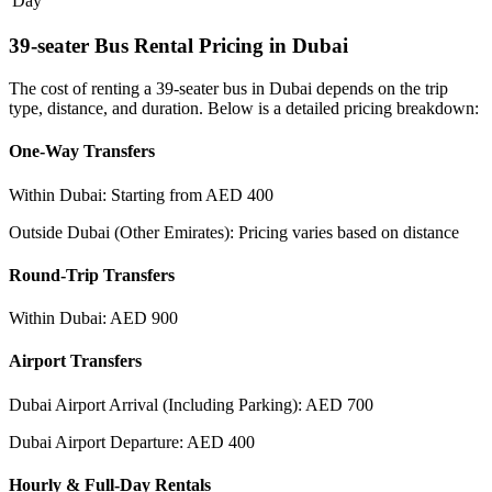
Day
39-seater Bus Rental Pricing in Dubai
The cost of renting a 39-seater bus in Dubai depends on the trip
type, distance, and duration. Below is a detailed pricing breakdown:
One-Way Transfers
Within Dubai: Starting from AED 400
Outside Dubai (Other Emirates): Pricing varies based on distance
Round-Trip Transfers
Within Dubai: AED 900
Airport Transfers
Dubai Airport Arrival (Including Parking): AED 700
Dubai Airport Departure: AED 400
Hourly & Full-Day Rentals