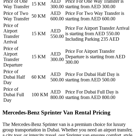
Price of
One
AED
Price For
One Way Transfer
is
15
KM
Way Transfer
300.00
starting from AED
300.00
Price of
Two
AED
Price For
Two Way Transfer
is
50
KM
Way Transfer
600.00
starting from AED
600.00
Price of
Price For
Airport Transfer Arrival
Airport
AED
15
KM
is starting from AED
550.00
Transfer
550.00
Including Parking 235 AED
Arrival
Price of
Price For
Airport Transfer
Airport
AED
15
KM
Departure
is starting from AED
Transfer
300.00
300.00
Departure
Price of
AED
Price For
Dubai Half Day
is
Dubai Half
60
KM
500.00
starting from AED
500.00
Day
Price of
AED
Price For
Dubai Full Day
is
Dubai Full
100
KM
800.00
starting from AED
800.00
Day
Mercedes-Benz Sprinter Van Rental Pricing
The Mercedes-Benz Sprinter van is a premium choice for luxury
group transportation in Dubai. Whether you need an airport transfer,
a city tour, or intercity travel, our Sprinter van ensures comfort, style,