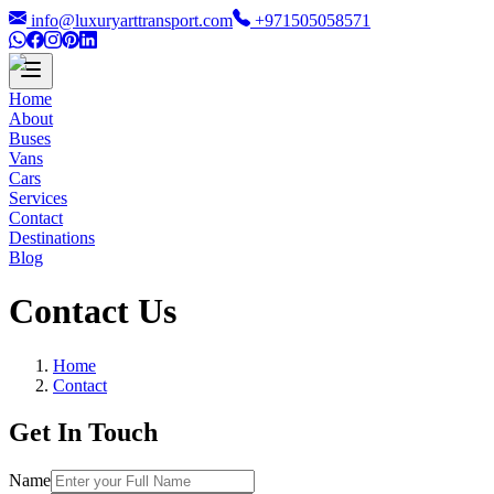
info@luxuryarttransport.com
+971505058571
Home
About
Buses
Vans
Cars
Services
Contact
Destinations
Blog
Contact Us
Home
Contact
Get In Touch
Name