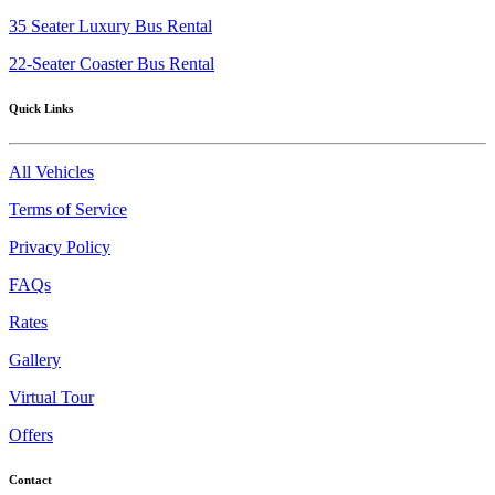
35 Seater Luxury Bus Rental
22-Seater Coaster Bus Rental
Quick Links
All Vehicles
Terms of Service
Privacy Policy
FAQs
Rates
Gallery
Virtual Tour
Offers
Contact