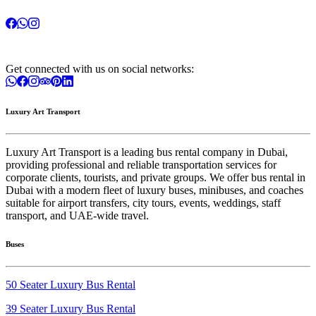
Get connected with us on social networks:
Luxury Art Transport
Luxury Art Transport is a leading bus rental company in Dubai,
providing professional and reliable transportation services for
corporate clients, tourists, and private groups. We offer bus rental in
Dubai with a modern fleet of luxury buses, minibuses, and coaches
suitable for airport transfers, city tours, events, weddings, staff
transport, and UAE-wide travel.
Buses
50 Seater Luxury Bus Rental
39 Seater Luxury Bus Rental