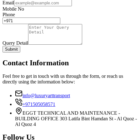
Email
Mobile No
Phone
Query Detail
Submit
Contact Information
Feel free to get in touch with us through the form, or reach us
directly using the information below:
info@luxuryarttransport
+971505058571
EGGT TECHNICAL AND MAINTENANCE -
BUILDING OFFICE 303 Latifa Bint Hamdan St - Al Quoz -
Al Quoz 4
Follow Us