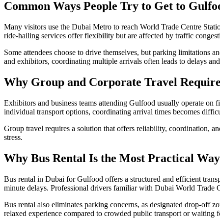
Common Ways People Try to Get to Gulfo
Many visitors use the Dubai Metro to reach World Trade Centre Station
ride-hailing services offer flexibility but are affected by traffic cong
Some attendees choose to drive themselves, but parking limitations and
and exhibitors, coordinating multiple arrivals often leads to delays and
Why Group and Corporate Travel Requires
Exhibitors and business teams attending Gulfood usually operate on f
individual transport options, coordinating arrival times becomes difficu
Group travel requires a solution that offers reliability, coordination, 
stress.
Why Bus Rental Is the Most Practical Way
Bus rental in Dubai for Gulfood offers a structured and efficient tran
minute delays. Professional drivers familiar with Dubai World Trade Cen
Bus rental also eliminates parking concerns, as designated drop-off zo
relaxed experience compared to crowded public transport or waiting fo