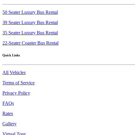
50 Seater Luxury Bus Rental
39 Seater Luxury Bus Rental
35 Seater Luxury Bus Rental
22-Seater Coaster Bus Rental
Quick Links
All Vehicles
Terms of Service
Privacy Policy
FAQs
Rates
Gallery
Virtual Tour