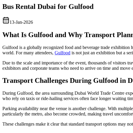
Bus Rental Dubai for Gulfood
13-Jan-2026
What Is Gulfood and Why Transport Plan
Gulfood is a globally recognized food and beverage trade exhibition he
world. For many attendees,
Gulfood
is not just an exhibition but a se
Due to the scale and importance of the event, thousands of visitors tr
exhibitors and corporate teams who need to arrive on time and move e
Transport Challenges During Gulfood in D
During Gulfood, the area surrounding Dubai World Trade Centre exper
who rely on taxis or ride-hailing services often face longer waiting ti
Parking availability near the venue is another challenge. With multiple 
particularly the metro, also become crowded, making travel uncomforta
These challenges make it clear that standard transport options may no