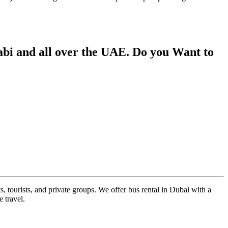
bi and all over the UAE. Do you Want to
s, tourists, and private groups. We offer bus rental in Dubai with a
 travel.