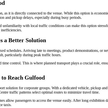
od
, as it is directly connected to the venue. While this option is econom
estion and pickup delays, especially during busy periods.
 unfamiliarity with local traffic conditions can make this option stress
 inefficiencies.
 a Better Solution
ixed schedules. Arriving late to meetings, product demonstrations, or 
lt, particularly during peak traffic hours.
and time control. This is where planned transport plays a crucial role, e
 to Reach Gulfood
sport solution for corporate groups. With a dedicated vehicle, pickup and
tre traffic patterns select optimal routes to minimize travel time.
nes allow passengers to access the venue easily. After long exhibition d
r taxis.