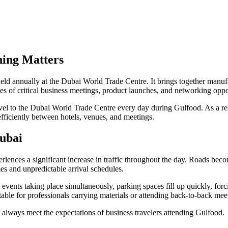
ning Matters
ld annually at the Dubai World Trade Centre. It brings together manufac
ries of critical business meetings, product launches, and networking oppor
avel to the Dubai World Trade Centre every day during Gulfood. As a res
fficiently between hotels, venues, and meetings.
ubai
iences a significant increase in traffic throughout the day. Roads bec
mes and unpredictable arrival schedules.
events taking place simultaneously, parking spaces fill up quickly, forcin
ble for professionals carrying materials or attending back-to-back mee
t always meet the expectations of business travelers attending Gulfood.