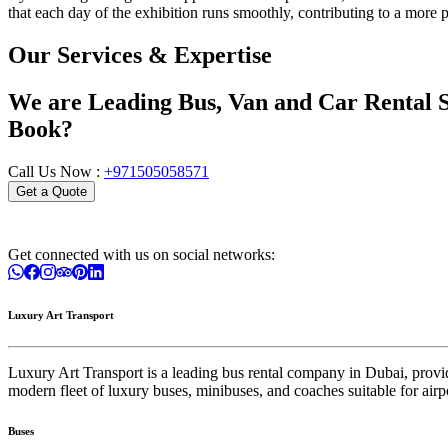
that each day of the exhibition runs smoothly, contributing to a more
Our Services & Expertise
We are Leading Bus, Van and Car Rental S
Book?
Call Us Now :
+971505058571
Get a Quote
Get connected with us on social networks:
Luxury Art Transport
Luxury Art Transport is a leading bus rental company in Dubai, providin
modern fleet of luxury buses, minibuses, and coaches suitable for airpo
Buses