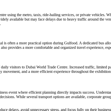
e using the metro, taxis, ride-hailing services, or private vehicles. Wh
widely available but may face delays due to heavy traffic around the v
.
tal is often a more practical option during Gulfood. A dedicated bus allo
tal also provides a more comfortable and organized travel experience, esp
 daily visitors to Dubai World Trade Centre. Increased traffic, limited 
ily movement, and a more efficient experience throughout the exhibition
business event where efficient planning directly impacts success. Unders
cisions. While several transport options are available, corporate groups
duce delays, avoid unnecessary stress, and focus fully on their busines