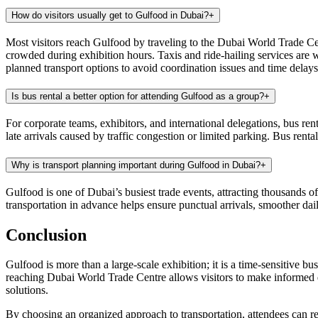
How do visitors usually get to Gulfood in Dubai?
+
Most visitors reach Gulfood by traveling to the Dubai World Trade Centr
crowded during exhibition hours. Taxis and ride-hailing services are 
planned transport options to avoid coordination issues and time delays
Is bus rental a better option for attending Gulfood as a group?
+
For corporate teams, exhibitors, and international delegations, bus ren
late arrivals caused by traffic congestion or limited parking. Bus ren
Why is transport planning important during Gulfood in Dubai?
+
Gulfood is one of Dubai’s busiest trade events, attracting thousands of
transportation in advance helps ensure punctual arrivals, smoother da
Conclusion
Gulfood is more than a large-scale exhibition; it is a time-sensitive 
reaching Dubai World Trade Centre allows visitors to make informed de
solutions.
By choosing an organized approach to transportation, attendees can re