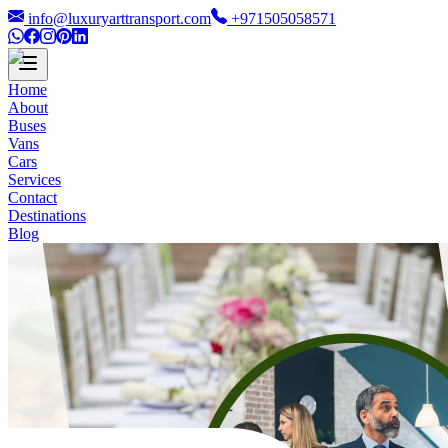
info@luxuryarttransport.com
+971505058571
Home
About
Buses
Vans
Cars
Services
Contact
Destinations
Blog