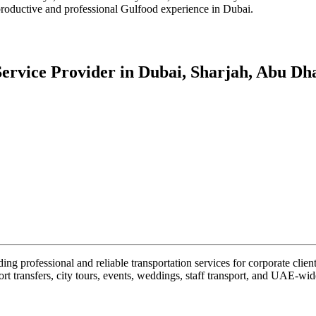
 productive and professional Gulfood experience in Dubai.
ervice Provider in Dubai, Sharjah, Abu Dha
g professional and reliable transportation services for corporate client
rt transfers, city tours, events, weddings, staff transport, and UAE-wide