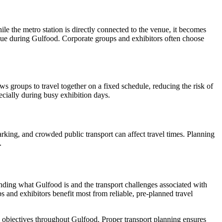
ile the metro station is directly connected to the venue, it becomes
enue during Gulfood. Corporate groups and exhibitors often choose
ws groups to travel together on a fixed schedule, reducing the risk of
ecially during busy exhibition days.
parking, and crowded public transport can affect travel times. Planning
.
tanding what Gulfood is and the transport challenges associated with
 and exhibitors benefit most from reliable, pre-planned travel
s objectives throughout Gulfood. Proper transport planning ensures