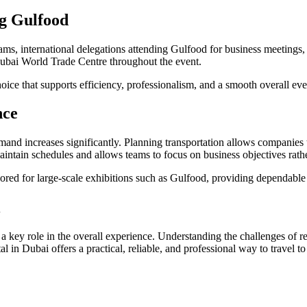
g Gulfood
ams, international delegations attending Gulfood for business meetings, an
Dubai World Trade Centre throughout the event.
choice that supports efficiency, professionalism, and a smooth overall ev
nce
mand increases significantly. Planning transportation allows companies t
intain schedules and allows teams to focus on business objectives rather
ilored for large-scale exhibitions such as Gulfood, providing dependabl
i
 a key role in the overall experience. Understanding the challenges of 
 in Dubai offers a practical, reliable, and professional way to travel t