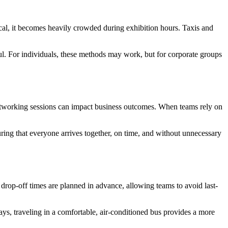
ical, it becomes heavily crowded during exhibition hours. Taxis and
ful. For individuals, these methods may work, but for corporate groups
networking sessions can impact business outcomes. When teams rely on
nsuring that everyone arrives together, on time, and without unnecessary
 drop-off times are planned in advance, allowing teams to avoid last-
ays, traveling in a comfortable, air-conditioned bus provides a more