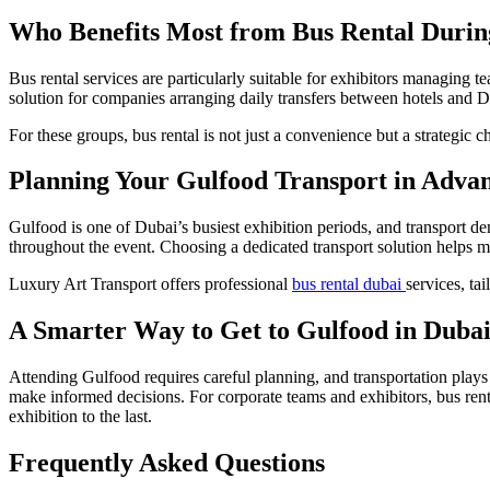
Who Benefits Most from Bus Rental Durin
Bus rental services are particularly suitable for exhibitors managing te
solution for companies arranging daily transfers between hotels and 
For these groups, bus rental is not just a convenience but a strategic 
Planning Your Gulfood Transport in Adva
Gulfood is one of Dubai’s busiest exhibition periods, and transport de
throughout the event. Choosing a dedicated transport solution helps ma
Luxury Art Transport offers professional
bus rental dubai
services, ta
A Smarter Way to Get to Gulfood in Duba
Attending Gulfood requires careful planning, and transportation plays
make informed decisions. For corporate teams and exhibitors, bus rental
exhibition to the last.
Frequently Asked Questions