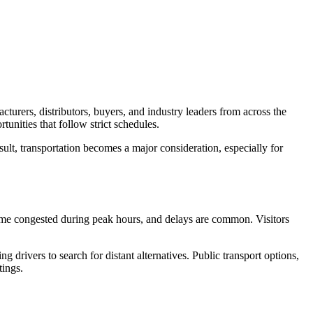
turers, distributors, buyers, and industry leaders from across the
tunities that follow strict schedules.
ult, transportation becomes a major consideration, especially for
ome congested during peak hours, and delays are common. Visitors
g drivers to search for distant alternatives. Public transport options,
tings.