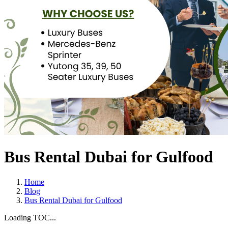
Bus Rental Dubai for Gulfood
Home
Blog
Bus Rental Dubai for Gulfood
Loading TOC...