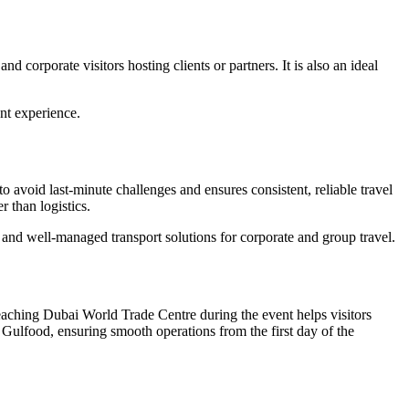
d corporate visitors hosting clients or partners. It is also an ideal
ent experience.
o avoid last-minute challenges and ensures consistent, reliable travel
 than logistics.
e and well-managed transport solutions for corporate and group travel.
reaching Dubai World Trade Centre during the event helps visitors
o Gulfood, ensuring smooth operations from the first day of the