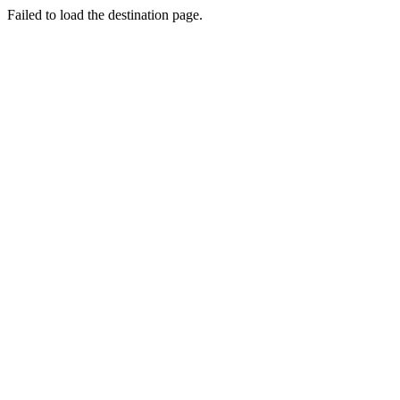
Failed to load the destination page.