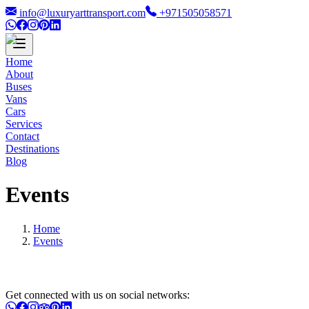
info@luxuryarttransport.com
+971505058571
Home
About
Buses
Vans
Cars
Services
Contact
Destinations
Blog
Events
Home
Events
Get connected with us on social networks: