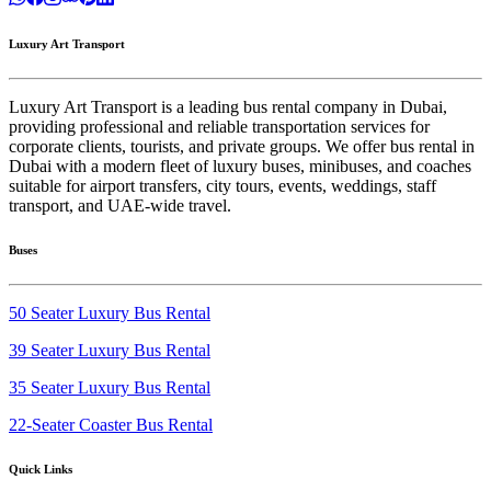
Luxury Art Transport
Luxury Art Transport is a leading bus rental company in Dubai,
providing professional and reliable transportation services for
corporate clients, tourists, and private groups. We offer bus rental in
Dubai with a modern fleet of luxury buses, minibuses, and coaches
suitable for airport transfers, city tours, events, weddings, staff
transport, and UAE-wide travel.
Buses
50 Seater Luxury Bus Rental
39 Seater Luxury Bus Rental
35 Seater Luxury Bus Rental
22-Seater Coaster Bus Rental
Quick Links