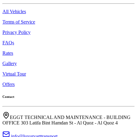
All Vehicles
Terms of Service
Privacy Policy
FAQs
Rates
Gallery
Virtual Tour
Offers
Contact
EGGT TECHNICAL AND MAINTENANCE - BUILDING
OFFICE 303 Latifa Bint Hamdan St - Al Quoz - Al Quoz 4
info@luxuryarttransport