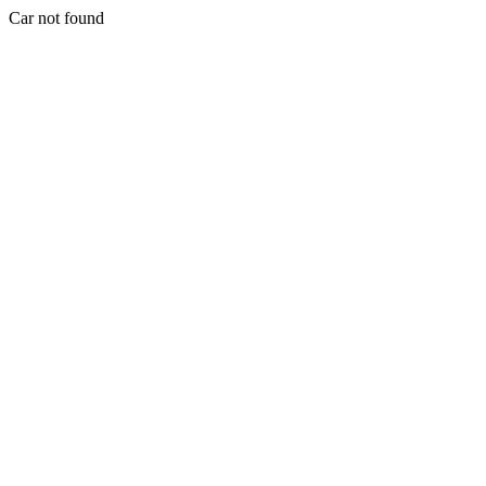
Car not found