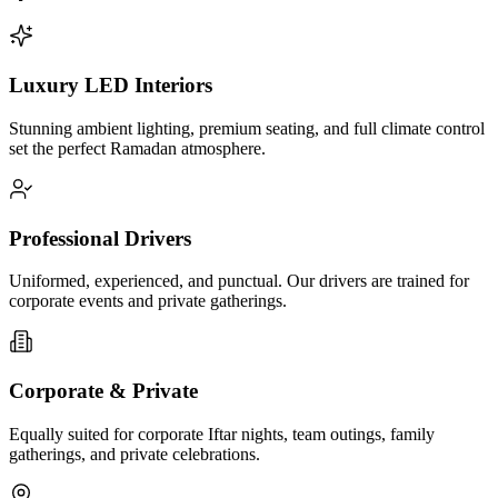
Luxury LED Interiors
Stunning ambient lighting, premium seating, and full climate control
set the perfect Ramadan atmosphere.
Professional Drivers
Uniformed, experienced, and punctual. Our drivers are trained for
corporate events and private gatherings.
Corporate & Private
Equally suited for corporate Iftar nights, team outings, family
gatherings, and private celebrations.