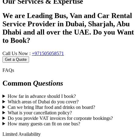
Our Services & Expertise
We are Leading Bus, Van and Car Rental
Service Provider in Dubai, Sharjah, Abu
Dhabi and all over the UAE. Do you Want
to Book?
Call Us Now :
+971505058571
Get a Quote
FAQs
Common
Questions
How far in advance should I book?
Which areas of Dubai do you cover?
Can we bring Iftar food and drinks on board?
What is your cancellation policy?
Do you provide VAT invoices for corporate bookings?
How many guests can fit on one bus?
Limited Availability