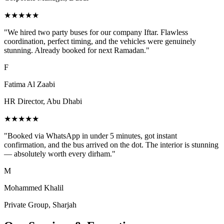
★★★★★
"
We hired two party buses for our company Iftar. Flawless
coordination, perfect timing, and the vehicles were genuinely
stunning. Already booked for next Ramadan.
"
F
Fatima Al Zaabi
HR Director, Abu Dhabi
★★★★★
"
Booked via WhatsApp in under 5 minutes, got instant
confirmation, and the bus arrived on the dot. The interior is stunning
— absolutely worth every dirham.
"
M
Mohammed Khalil
Private Group, Sharjah