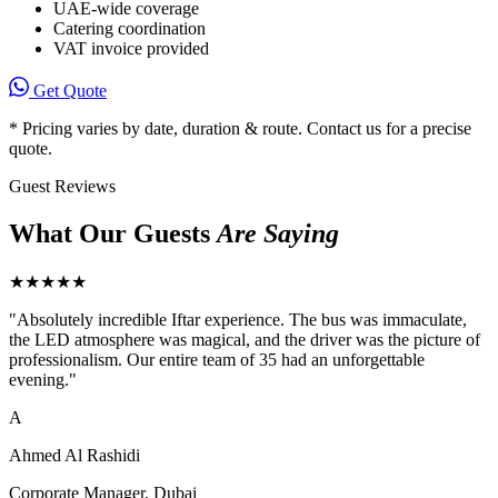
UAE-wide coverage
Catering coordination
VAT invoice provided
Get Quote
* Pricing varies by date, duration & route. Contact us for a precise
quote.
Guest Reviews
What Our Guests
Are Saying
★★★★★
"
Absolutely incredible Iftar experience. The bus was immaculate,
the LED atmosphere was magical, and the driver was the picture of
professionalism. Our entire team of 35 had an unforgettable
evening.
"
A
Ahmed Al Rashidi
Corporate Manager, Dubai