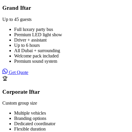
Grand Iftar
Up to 45 guests
Full luxury party bus
Premium LED light show
Driver + assistant
Up to 6 hours
All Dubai + surrounding
Welcome pack included
Premium sound system
Get Quote
🏆
Corporate Iftar
Custom group size
Multiple vehicles
Branding options
Dedicated coordinator
Flexible duration