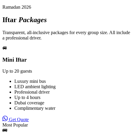
Ramadan 2026
Iftar
Packages
Transparent, all-inclusive packages for every group size. All include
a professional driver.
🚐
Mini Iftar
Up to 20 guests
Luxury mini bus
LED ambient lighting
Professional driver
Up to 4 hours
Dubai coverage
Complimentary water
Get Quote
Most Popular
🚌