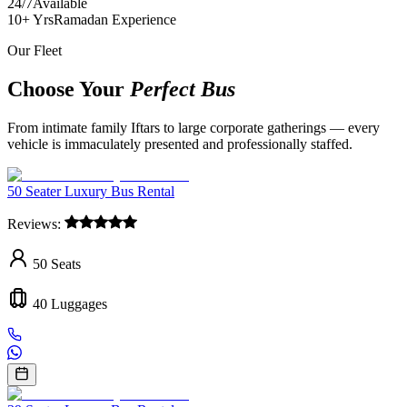
24/7
Available
10+ Yrs
Ramadan Experience
Our Fleet
Choose Your
Perfect Bus
From intimate family Iftars to large corporate gatherings — every
vehicle is immaculately presented and professionally staffed.
50 Seater Luxury Bus Rental
Reviews:
50
Seats
40
Luggages