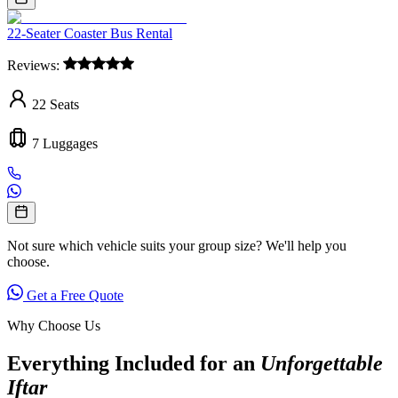
22-Seater Coaster Bus Rental
Reviews:
22
Seats
7
Luggages
Not sure which vehicle suits your group size? We'll help you
choose.
Get a Free Quote
Why Choose Us
Everything Included for an
Unforgettable
Iftar