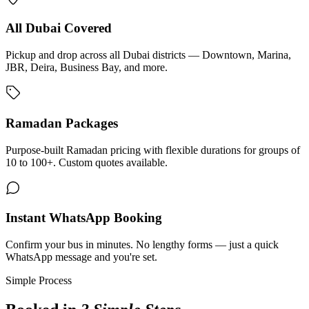
All Dubai Covered
Pickup and drop across all Dubai districts — Downtown, Marina,
JBR, Deira, Business Bay, and more.
Ramadan Packages
Purpose-built Ramadan pricing with flexible durations for groups of
10 to 100+. Custom quotes available.
Instant WhatsApp Booking
Confirm your bus in minutes. No lengthy forms — just a quick
WhatsApp message and you're set.
Simple Process