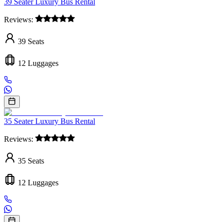
39 Seater Luxury Bus Rental
Reviews:
39
Seats
12
Luggages
35 Seater Luxury Bus Rental
Reviews:
35
Seats
12
Luggages