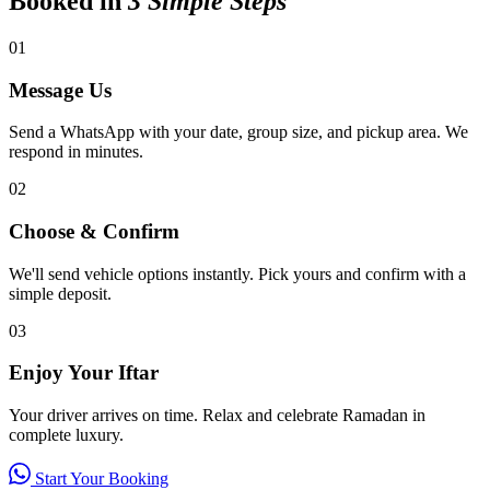
Booked in
3 Simple Steps
01
Message Us
Send a WhatsApp with your date, group size, and pickup area. We
respond in minutes.
02
Choose & Confirm
We'll send vehicle options instantly. Pick yours and confirm with a
simple deposit.
03
Enjoy Your Iftar
Your driver arrives on time. Relax and celebrate Ramadan in
complete luxury.
Start Your Booking