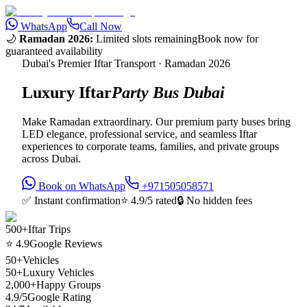
WhatsApp
Call Now
🌙
Ramadan 2026:
Limited slots remaining
Book now for
guaranteed availability
Dubai's Premier Iftar Transport · Ramadan 2026
Luxury Iftar
Party Bus Dubai
Make Ramadan extraordinary. Our premium party buses bring
LED elegance, professional service, and seamless Iftar
experiences to corporate teams, families, and private groups
across Dubai.
Book on WhatsApp
+971505058571
✅ Instant confirmation
⭐ 4.9/5 rated
🔒 No hidden fees
500+
Iftar Trips
⭐ 4.9
Google Reviews
50+
Vehicles
50+
Luxury Vehicles
2,000+
Happy Groups
4.9/5
Google Rating